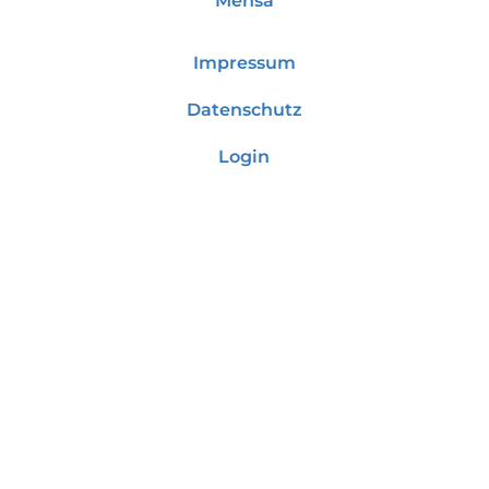
Mensa
Impressum
Datenschutz
Login