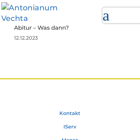
Abitur – Was dann?
12.12.2023
Kontakt
IServ